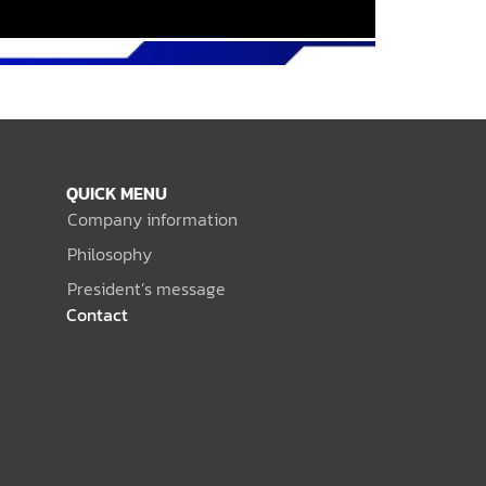
QUICK MENU
Company information
Philosophy
President’s message
Contact