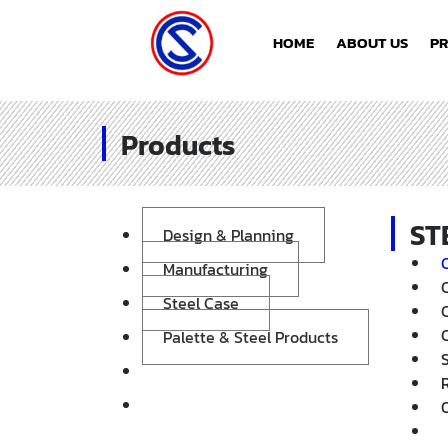
HOME
ABOUT US
P
Products
ST
Design & Planning
Manufacturing
Steel Case
Palette & Steel Products