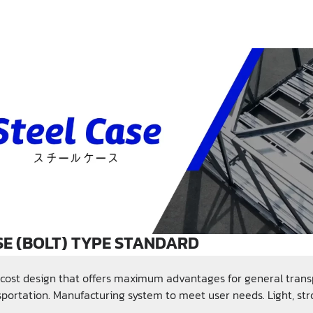
SE (BOLT) TYPE STANDARD
cost design that offers maximum advantages for general transp
sportation. Manufacturing system to meet user needs. Light, st