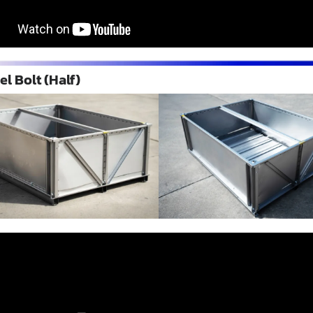
el Bolt (Half)