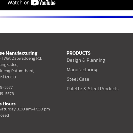
ase Manufacturing
PRODUCTS
 1 Wat Daowadoeng Rd.,
Design & Planning
angkadee,
Manufacturing
ueng Patumthani,
ni 12000
Steel Case
019-5577
Palette & Steel Products
019-5578
s Hours
aturday 8.00 am-17.00 pm
losed