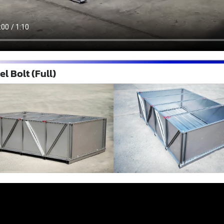
l Bolt (Full)