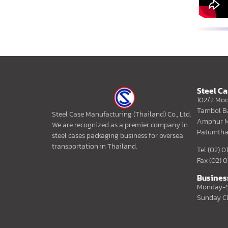
Steel C
102/2 Moo
Tambol B
Steel Case Manufacturing (Thailand) Co., Ltd.
Amphur M
We are recognized as a premier company in
Patumtha
steel cases packaging business for oversea
transportation in Thailand.
Tel (02) 
Fax (02) 
Busines
Monday-S
Sunday C