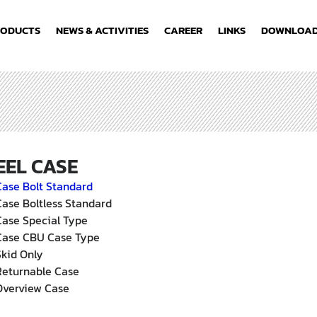
RODUCTS
NEWS & ACTIVITIES
CAREER
LINKS
DOWNLOA
EEL CASE
Case Bolt Standard
Case Boltless Standard
Case Special Type
Case CBU Case Type
Skid Only
Returnable Case
Overview Case