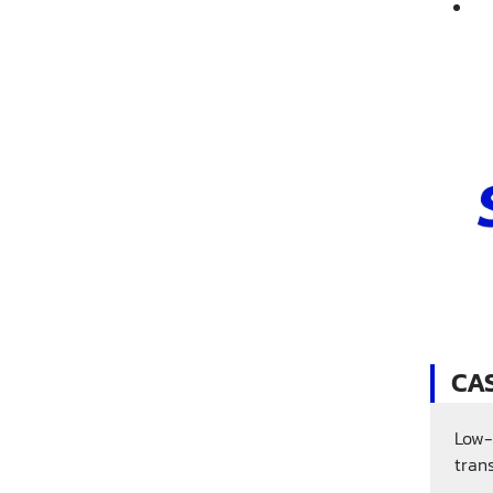
CA
Low-
tran