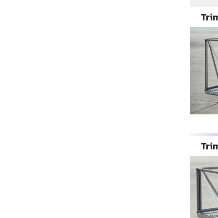
Trim
Trim