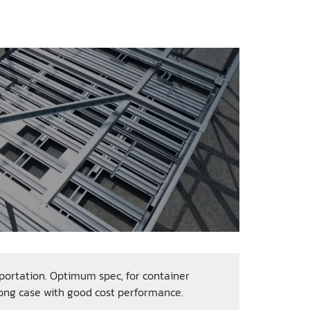
ortation. Optimum spec, for container
rong case with good cost performance.