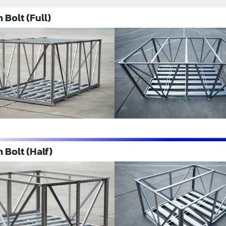
 Bolt (Full)
 Bolt (Half)