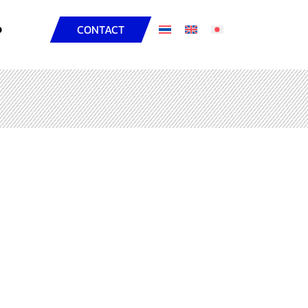
D
CONTACT